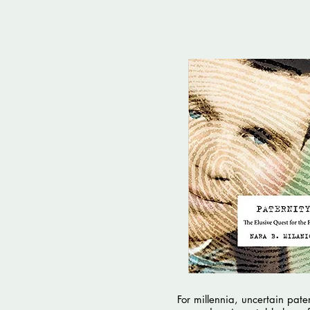
For millennia, uncertain pater