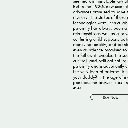
seemed an immutable law of
But in the 1920s new scientif
advances promised to solve 
mystery. The stakes of these
technologies were incalculabl
paternity has always been a 
relationship as well as a pri
conferring child support, pat
name, nationality, and identi
even as science promised to 
the father, it revealed the soc
cultural, and political nature 
paternity and inadvertently 
the very idea of paternal tru
your daddy? In the age of 
genetics, the answer is as un
ever.
Buy Now