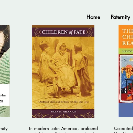
Home
Paternity
nity
In modern Latin America, profound
Co-edited