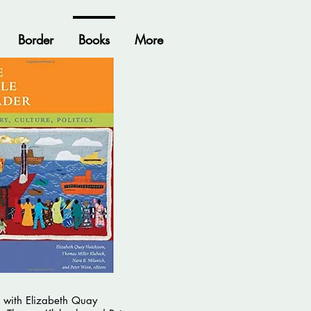
Border
Books
More
 with Elizabeth Quay