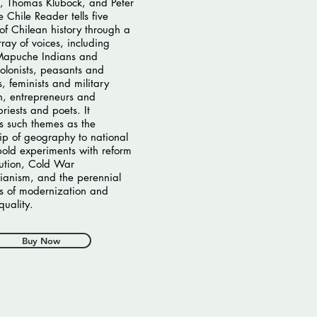
, Thomas Klubock, and Peter
 Chile Reader tells five
 of Chilean history through a
rray of voices, including
 Mapuche Indians and
olonists, peasants and
s, feminists and military
, entrepreneurs and
riests and poets. It
es such themes as the
hip of geography to national
 bold experiments with reform
ution, Cold War
rianism, and the perennial
s of modernization and
quality.
Buy Now