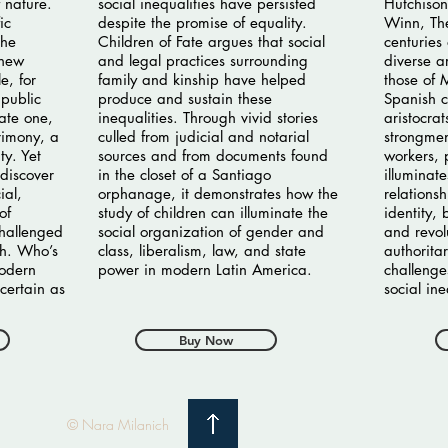
 nature.
social inequalities have persisted
Hutchison
ic
despite the promise of equality.
Winn, The
the
Children of Fate argues that social
centuries
 new
and legal practices surrounding
diverse a
e, for
family and kinship have helped
those of
public
produce and sustain these
Spanish c
vate one,
inequalities. Through vivid stories
aristocrat
rimony, a
culled from judicial and notarial
strongmen
ty. Yet
sources and from documents found
workers, p
discover
in the closet of a Santiago
illuminat
ial,
orphanage, it demonstrates how the
relations
of
study of children can illuminate the
identity,
challenged
social organization of gender and
and revol
th. Who’s
class, liberalism, law, and state
authorita
modern
power in modern Latin America.
challenge
certain as
social ine
Buy Now
© Nara Milanich